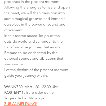
presence in the present moment. 
Allowing the energies to rise and open 
the heart, we will then transition into 
some magical grooves and immerse 
ourselves in the power of sound and 
movement.
In this sacred space, let go of the 
outside world and surrender to the 
transformative journey that awaits.
Prepare to be enchanted by the 
ethereal sounds and vibrations that 
surround you.
Let the rhythm of the present moment 
guide your journey within.
WANN?
 30 .März I 20 - 22.30 Uhr
KOSTEN? 
15 Euro oder deine 
Yogakarte bei Mahalaya
ZUR ANMELDUNG!