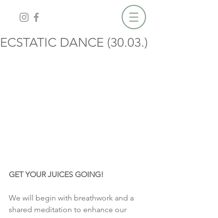
ECSTATIC DANCE (30.03.)
GET YOUR JUICES GOING!
We will begin with breathwork and a 
shared meditation to enhance our 