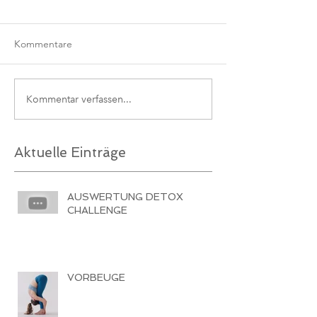
Kommentare
Kommentar verfassen...
Aktuelle Einträge
AUSWERTUNG DETOX
CHALLENGE
VORBEUGE