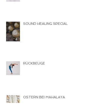
SOUND HEALING SPECIAL
RÜCKBEUGE
OSTERN BEI MAHALAYA