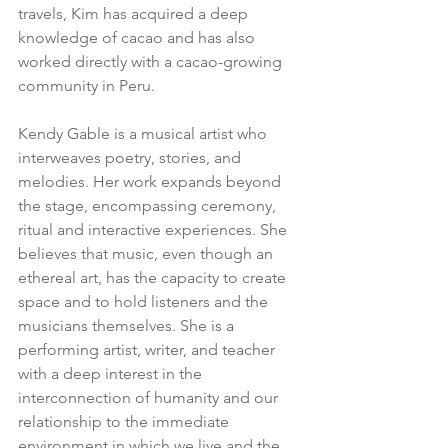
travels, Kim has acquired a deep 
knowledge of cacao and has also 
worked directly with a cacao-growing 
community in Peru.
Kendy Gable is a musical artist who 
interweaves poetry, stories, and 
melodies. Her work expands beyond 
the stage, encompassing ceremony, 
ritual and interactive experiences. She 
believes that music, even though an 
ethereal art, has the capacity to create 
space and to hold listeners and the 
musicians themselves. She is a 
performing artist, writer, and teacher 
with a deep interest in the 
interconnection of humanity and our 
relationship to the immediate 
environment in which we live and the 