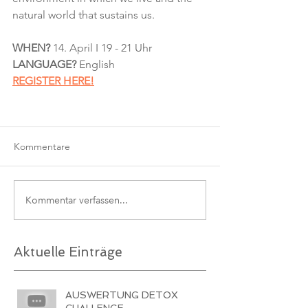
natural world that sustains us.
WHEN?
 14. April I 19 - 21 Uhr
LANGUAGE? 
English
REGISTER HERE!
Kommentare
Kommentar verfassen...
Aktuelle Einträge
AUSWERTUNG DETOX