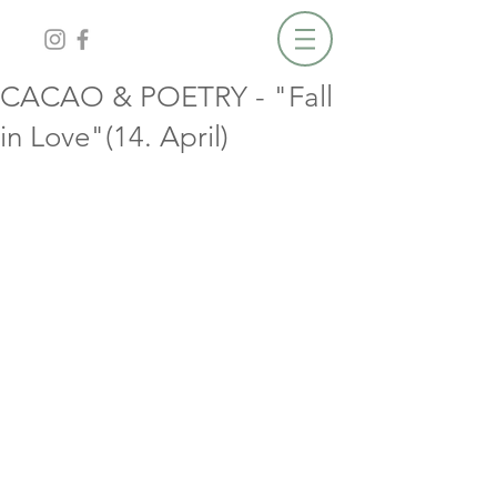
CACAO & POETRY - "Fall
in Love"(14. April)