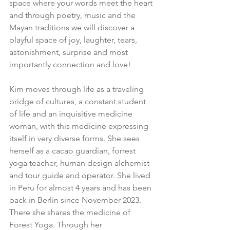
space where your words meet the heart 
and through poetry, music and the 
Mayan traditions we will discover a 
playful space of joy, laughter, tears, 
astonishment, surprise and most 
importantly connection and love!
Kim moves through life as a traveling 
bridge of cultures, a constant student 
of life and an inquisitive medicine 
woman, with this medicine expressing 
itself in very diverse forms. She sees 
herself as a cacao guardian, forrest 
yoga teacher, human design alchemist 
and tour guide and operator. She lived 
in Peru for almost 4 years and has been 
back in Berlin since November 2023. 
There she shares the medicine of 
Forest Yoga. Through her 