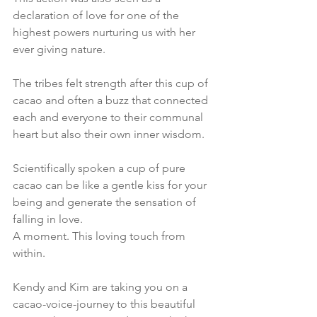
declaration of love for one of the 
highest powers nurturing us with her 
ever giving nature. 
The tribes felt strength after this cup of 
cacao and often a buzz that connected 
each and everyone to their communal 
heart but also their own inner wisdom.
Scientifically spoken a cup of pure 
cacao can be like a gentle kiss for your 
being and generate the sensation of 
falling in love. 
A moment. This loving touch from 
within.
Kendy and Kim are taking you on a 
cacao-voice-journey to this beautiful 