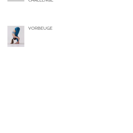
CHALLENGE
VORBEUGE
SOUND HEALING SPECIAL
RÜCKBEUGE