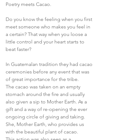
Poetry meets Cacao.
Do you know the feeling when you first 
meet someone who makes you feel in 
a certain? That way when you loose a 
little control and your heart starts to 
beat faster?
In Guatemalan tradition they had cacao 
ceremonies before any event that was 
of great importance for the tribe.
The cacao was taken on an empty 
stomach around the fire and usually 
also given a sip to Mother Earth. As a 
gift and a way of re-opening the ever 
ongoing circle of giving and taking. 
She, Mother Earth, who provides us 
with the beautiful plant of cacao. 
This action was also seen as a 